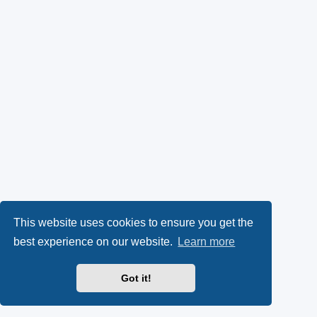
This website uses cookies to ensure you get the
best experience on our website.
Learn more
Got it!