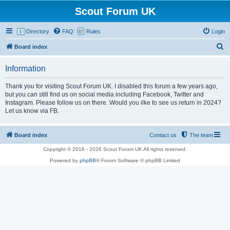
Scout Forum UK
Directory
FAQ
Rules
Login
S
Board index
e
Information
a
r
Thank you for visiting Scout Forum UK. I disabled this forum a few years ago,
but you can still find us on social media including Facebook, Twitter and
c
Instagram. Please follow us on there. Would you ilke to see us return in 2024?
h
Let us know via FB.
Board index
Contact us
The team
Copyright © 2016 - 2026 Scout Forum UK All rights reserved.
Powered by
phpBB
® Forum Software © phpBB Limited