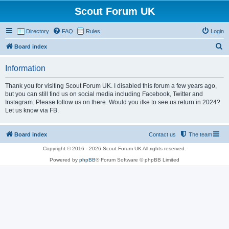
Scout Forum UK
Directory
FAQ
Rules
Login
S
Board index
e
Information
a
r
Thank you for visiting Scout Forum UK. I disabled this forum a few years ago,
but you can still find us on social media including Facebook, Twitter and
c
Instagram. Please follow us on there. Would you ilke to see us return in 2024?
h
Let us know via FB.
Board index
Contact us
The team
Copyright © 2016 - 2026 Scout Forum UK All rights reserved.
Powered by
phpBB
® Forum Software © phpBB Limited