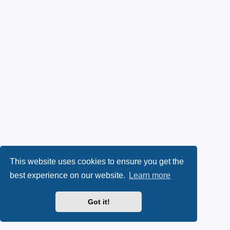
This website uses cookies to ensure you get the
best experience on our website.
Learn more
Got it!