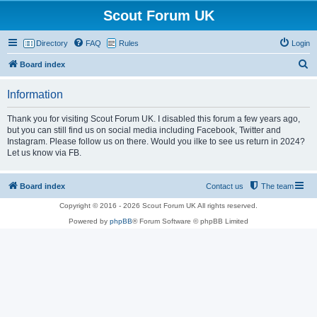
Scout Forum UK
Directory
FAQ
Rules
Login
S
Board index
e
Information
a
r
Thank you for visiting Scout Forum UK. I disabled this forum a few years ago,
but you can still find us on social media including Facebook, Twitter and
c
Instagram. Please follow us on there. Would you ilke to see us return in 2024?
h
Let us know via FB.
Board index
Contact us
The team
Copyright © 2016 - 2026 Scout Forum UK All rights reserved.
Powered by
phpBB
® Forum Software © phpBB Limited