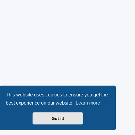
This website uses cookies to ensure you get the
best experience on our website.
Learn more
Got it!