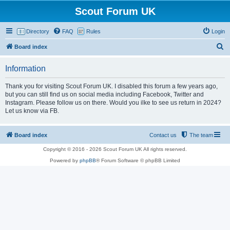
Scout Forum UK
Directory
FAQ
Rules
Login
S
Board index
e
Information
a
r
Thank you for visiting Scout Forum UK. I disabled this forum a few years ago,
but you can still find us on social media including Facebook, Twitter and
c
Instagram. Please follow us on there. Would you ilke to see us return in 2024?
h
Let us know via FB.
Board index
Contact us
The team
Copyright © 2016 - 2026 Scout Forum UK All rights reserved.
Powered by
phpBB
® Forum Software © phpBB Limited