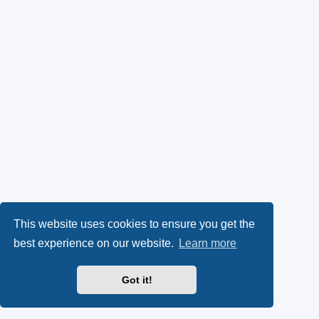
This website uses cookies to ensure you get the
best experience on our website.
Learn more
Got it!