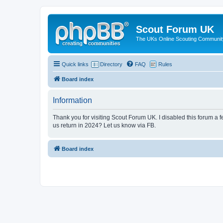
Scout Forum UK
The UKs Online Scouting Communit
Quick links
Directory
FAQ
Rules
Board index
Information
Thank you for visiting Scout Forum UK. I disabled this forum a f
us return in 2024? Let us know via FB.
Board index