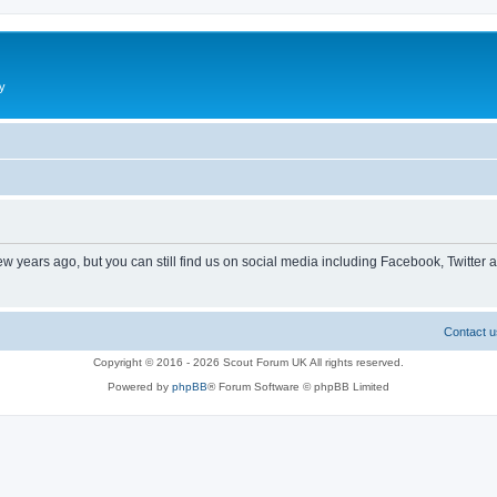
y
ew years ago, but you can still find us on social media including Facebook, Twitter 
Contact u
Copyright © 2016 - 2026 Scout Forum UK All rights reserved.
Powered by
phpBB
® Forum Software © phpBB Limited