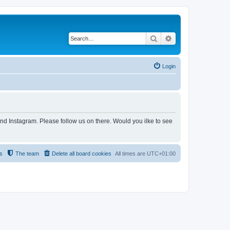
Search
Advanced search
Login
and Instagram. Please follow us on there. Would you ilke to see
s
The team
Delete all board cookies
All times are
UTC+01:00