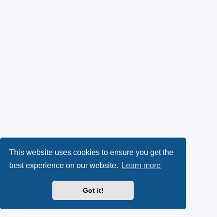
This website uses cookies to ensure you get the
best experience on our website.
Learn more
Got it!