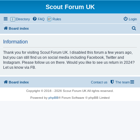
Scout Forum UK
Directory
FAQ
Rules
Login
S
Board index
e
Information
a
r
Thank you for visiting Scout Forum UK. I disabled this forum a few years ago,
but you can still find us on social media including Facebook, Twitter and
c
Instagram. Please follow us on there. Would you ilke to see us return in 2024?
h
Let us know via FB.
Board index
Contact us
The team
Copyright © 2016 - 2026 Scout Forum UK All rights reserved.
Powered by
phpBB
® Forum Software © phpBB Limited