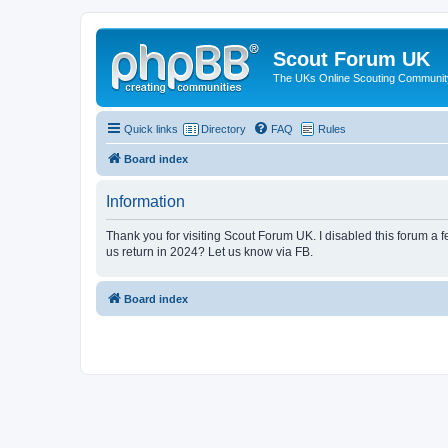
Scout Forum UK
The UKs Online Scouting Communit
Quick links
Directory
FAQ
Rules
Board index
Information
Thank you for visiting Scout Forum UK. I disabled this forum a f
us return in 2024? Let us know via FB.
Board index