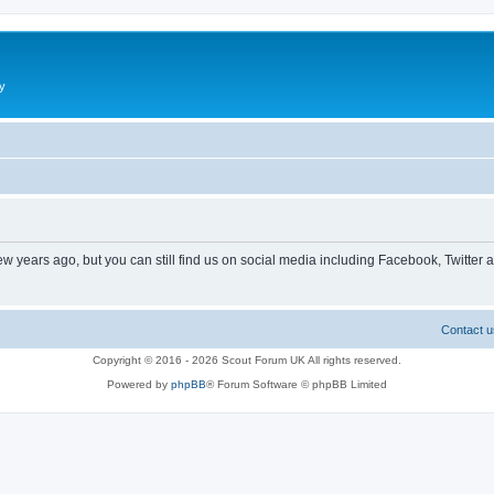
y
ew years ago, but you can still find us on social media including Facebook, Twitter 
Contact u
Copyright © 2016 - 2026 Scout Forum UK All rights reserved.
Powered by
phpBB
® Forum Software © phpBB Limited