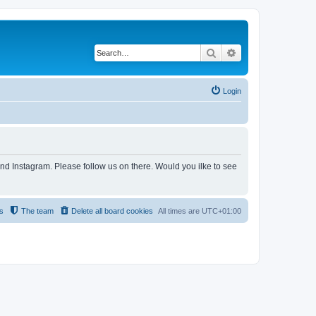
Search
Advanced search
Login
and Instagram. Please follow us on there. Would you ilke to see
s
The team
Delete all board cookies
All times are
UTC+01:00