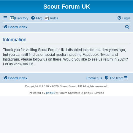
Scout Forum UK
Directory
FAQ
Rules
Login
S
Board index
e
Information
a
r
Thank you for visiting Scout Forum UK. I disabled this forum a few years ago,
but you can still find us on social media including Facebook, Twitter and
c
Instagram. Please follow us on there. Would you ilke to see us return in 2024?
h
Let us know via FB.
Board index
Contact us
The team
Copyright © 2016 - 2026 Scout Forum UK All rights reserved.
Powered by
phpBB
® Forum Software © phpBB Limited