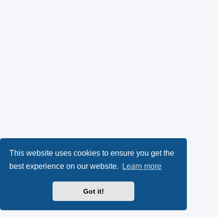
This website uses cookies to ensure you get the
best experience on our website.
Learn more
Got it!