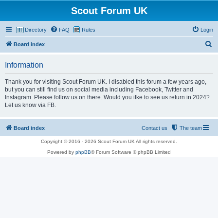
Scout Forum UK
Directory
FAQ
Rules
Login
S
Board index
e
Information
a
r
Thank you for visiting Scout Forum UK. I disabled this forum a few years ago,
but you can still find us on social media including Facebook, Twitter and
c
Instagram. Please follow us on there. Would you ilke to see us return in 2024?
h
Let us know via FB.
Board index
Contact us
The team
Copyright © 2016 - 2026 Scout Forum UK All rights reserved.
Powered by
phpBB
® Forum Software © phpBB Limited