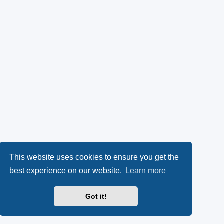
This website uses cookies to ensure you get the
best experience on our website.
Learn more
Got it!