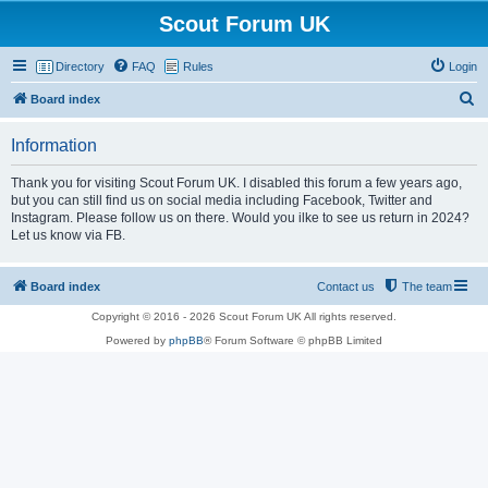
Scout Forum UK
Directory
FAQ
Rules
Login
S
Board index
e
Information
a
r
Thank you for visiting Scout Forum UK. I disabled this forum a few years ago,
but you can still find us on social media including Facebook, Twitter and
c
Instagram. Please follow us on there. Would you ilke to see us return in 2024?
h
Let us know via FB.
Board index
Contact us
The team
Copyright © 2016 - 2026 Scout Forum UK All rights reserved.
Powered by
phpBB
® Forum Software © phpBB Limited