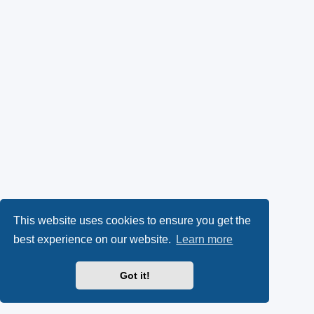
This website uses cookies to ensure you get the
best experience on our website.
Learn more
Got it!