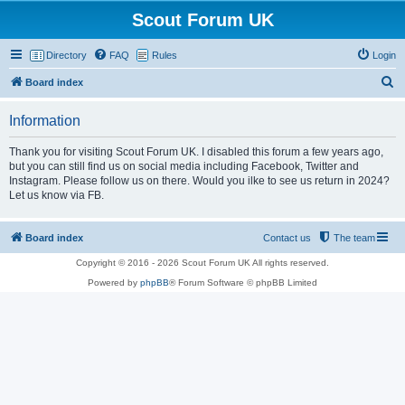
Scout Forum UK
Directory
FAQ
Rules
Login
S
Board index
e
Information
a
r
Thank you for visiting Scout Forum UK. I disabled this forum a few years ago,
but you can still find us on social media including Facebook, Twitter and
c
Instagram. Please follow us on there. Would you ilke to see us return in 2024?
h
Let us know via FB.
Board index
Contact us
The team
Copyright © 2016 - 2026 Scout Forum UK All rights reserved.
Powered by
phpBB
® Forum Software © phpBB Limited