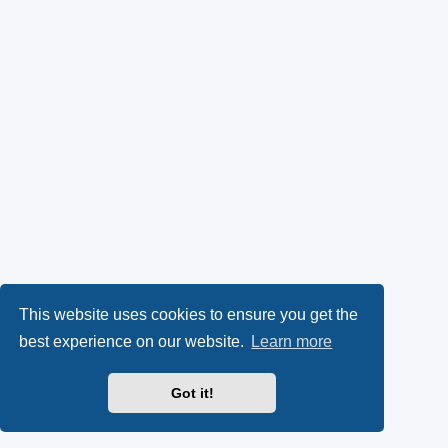
This website uses cookies to ensure you get the
best experience on our website.
Learn more
Got it!