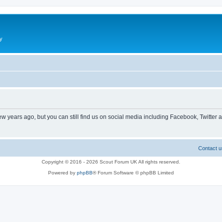
y
ew years ago, but you can still find us on social media including Facebook, Twitter 
Contact u
Copyright © 2016 - 2026 Scout Forum UK All rights reserved.
Powered by
phpBB
® Forum Software © phpBB Limited