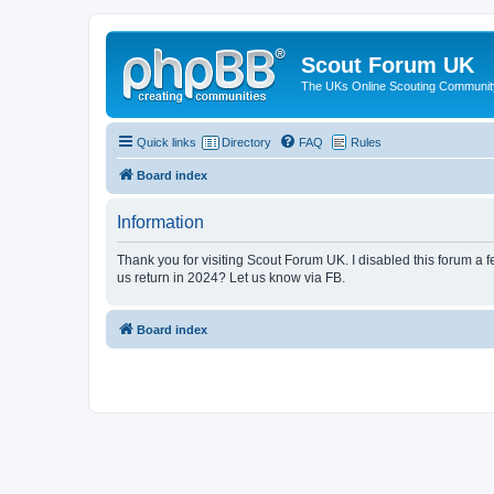
Scout Forum UK
The UKs Online Scouting Communit
Quick links
Directory
FAQ
Rules
Board index
Information
Thank you for visiting Scout Forum UK. I disabled this forum a f
us return in 2024? Let us know via FB.
Board index