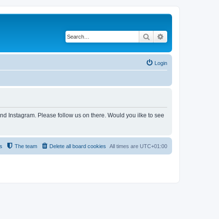
Search
Advanced search
Login
and Instagram. Please follow us on there. Would you ilke to see
s
The team
Delete all board cookies
All times are
UTC+01:00