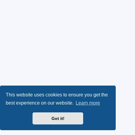
This website uses cookies to ensure you get the
best experience on our website.
Learn more
Got it!