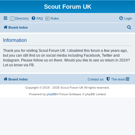
Scout Forum UK
Directory
FAQ
Rules
Login
S
Board index
e
Information
a
r
Thank you for visiting Scout Forum UK. I disabled this forum a few years ago,
but you can still find us on social media including Facebook, Twitter and
c
Instagram. Please follow us on there. Would you ilke to see us return in 2024?
h
Let us know via FB.
Board index
Contact us
The team
Copyright © 2016 - 2026 Scout Forum UK All rights reserved.
Powered by
phpBB
® Forum Software © phpBB Limited