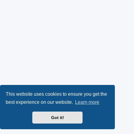
This website uses cookies to ensure you get the
best experience on our website.
Learn more
Got it!