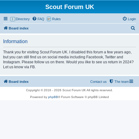
Scout Forum UK
Directory
FAQ
Rules
Login
S
Board index
e
Information
a
r
Thank you for visiting Scout Forum UK. I disabled this forum a few years ago,
but you can still find us on social media including Facebook, Twitter and
c
Instagram. Please follow us on there. Would you ilke to see us return in 2024?
h
Let us know via FB.
Board index
Contact us
The team
Copyright © 2016 - 2026 Scout Forum UK All rights reserved.
Powered by
phpBB
® Forum Software © phpBB Limited