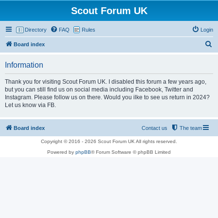
Scout Forum UK
Directory
FAQ
Rules
Login
S
Board index
e
Information
a
r
Thank you for visiting Scout Forum UK. I disabled this forum a few years ago,
but you can still find us on social media including Facebook, Twitter and
c
Instagram. Please follow us on there. Would you ilke to see us return in 2024?
h
Let us know via FB.
Board index
Contact us
The team
Copyright © 2016 - 2026 Scout Forum UK All rights reserved.
Powered by
phpBB
® Forum Software © phpBB Limited