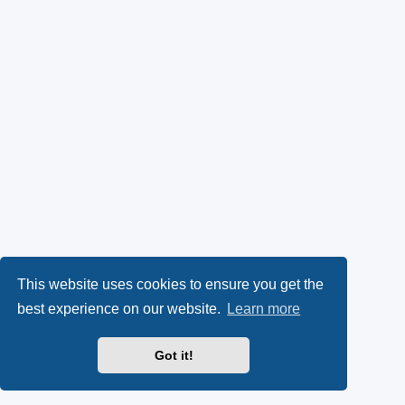
This website uses cookies to ensure you get the
best experience on our website.
Learn more
Got it!