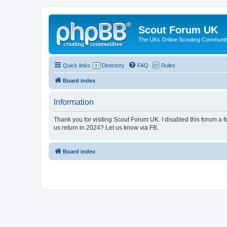
Scout Forum UK
The UKs Online Scouting Communit
Quick links
Directory
FAQ
Rules
Board index
Information
Thank you for visiting Scout Forum UK. I disabled this forum a f
us return in 2024? Let us know via FB.
Board index