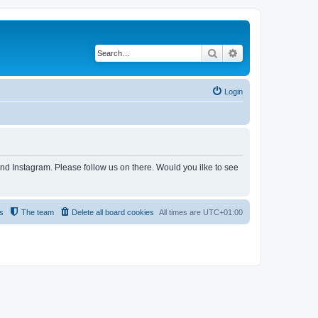
Search
Advanced search
Login
and Instagram. Please follow us on there. Would you ilke to see
s
The team
Delete all board cookies
All times are
UTC+01:00