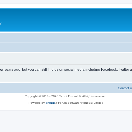
y
ew years ago, but you can still find us on social media including Facebook, Twitter 
Contact u
Copyright © 2016 - 2026 Scout Forum UK All rights reserved.
Powered by
phpBB
® Forum Software © phpBB Limited