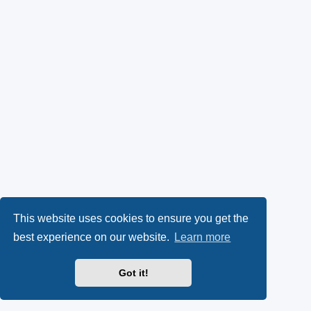
This website uses cookies to ensure you get the
best experience on our website.
Learn more
Got it!