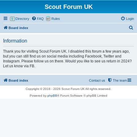
Scout Forum UK
Directory
FAQ
Rules
Login
S
Board index
e
Information
a
r
Thank you for visiting Scout Forum UK. I disabled this forum a few years ago,
but you can still find us on social media including Facebook, Twitter and
c
Instagram. Please follow us on there. Would you ilke to see us return in 2024?
h
Let us know via FB.
Board index
Contact us
The team
Copyright © 2016 - 2026 Scout Forum UK All rights reserved.
Powered by
phpBB
® Forum Software © phpBB Limited