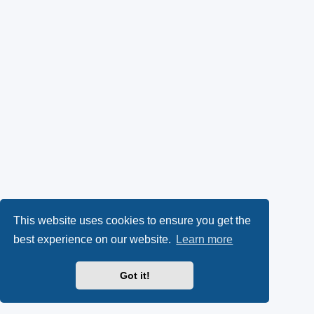
This website uses cookies to ensure you get the
best experience on our website.
Learn more
Got it!