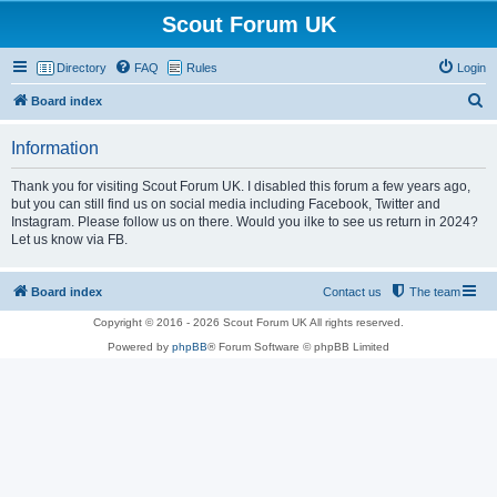
Scout Forum UK
Directory
FAQ
Rules
Login
S
Board index
e
Information
a
r
Thank you for visiting Scout Forum UK. I disabled this forum a few years ago,
but you can still find us on social media including Facebook, Twitter and
c
Instagram. Please follow us on there. Would you ilke to see us return in 2024?
h
Let us know via FB.
Board index
Contact us
The team
Copyright © 2016 - 2026 Scout Forum UK All rights reserved.
Powered by
phpBB
® Forum Software © phpBB Limited