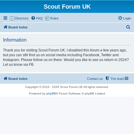
Scout Forum UK
Directory
FAQ
Rules
Login
S
Board index
e
Information
a
r
Thank you for visiting Scout Forum UK. I disabled this forum a few years ago,
but you can still find us on social media including Facebook, Twitter and
c
Instagram. Please follow us on there. Would you ilke to see us return in 2024?
h
Let us know via FB.
Board index
Contact us
The team
Copyright © 2016 - 2026 Scout Forum UK All rights reserved.
Powered by
phpBB
® Forum Software © phpBB Limited