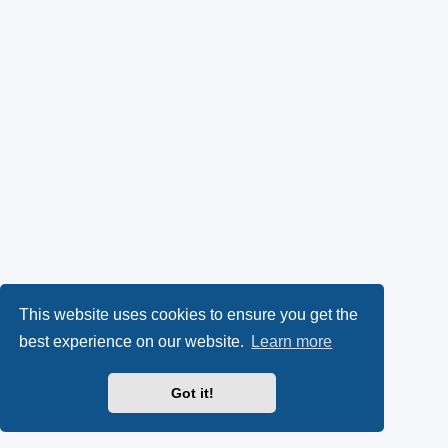
This website uses cookies to ensure you get the
best experience on our website.
Learn more
Got it!