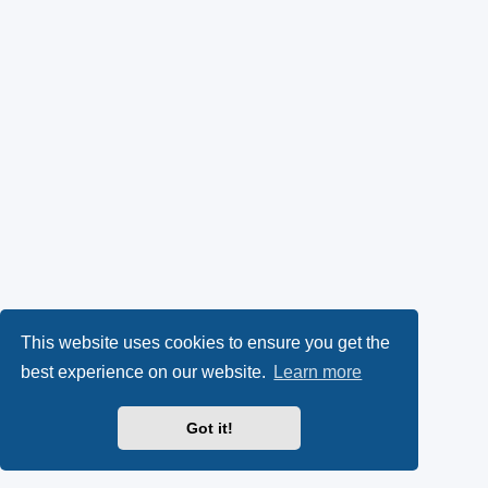
This website uses cookies to ensure you get the
best experience on our website.
Learn more
Got it!