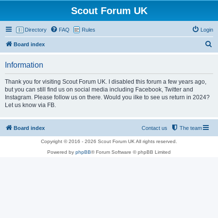
Scout Forum UK
Directory
FAQ
Rules
Login
S
Board index
e
Information
a
r
Thank you for visiting Scout Forum UK. I disabled this forum a few years ago,
but you can still find us on social media including Facebook, Twitter and
c
Instagram. Please follow us on there. Would you ilke to see us return in 2024?
h
Let us know via FB.
Board index
Contact us
The team
Copyright © 2016 - 2026 Scout Forum UK All rights reserved.
Powered by
phpBB
® Forum Software © phpBB Limited