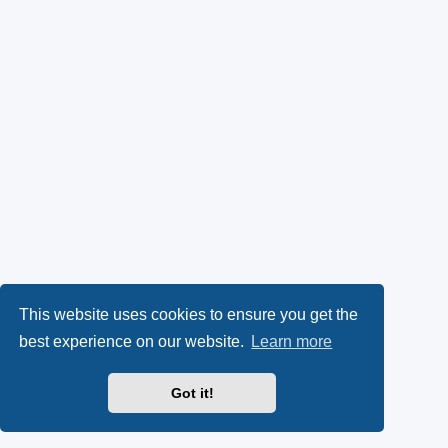
This website uses cookies to ensure you get the
best experience on our website.
Learn more
Got it!