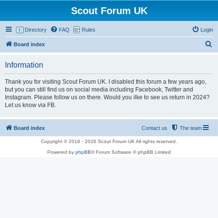
Scout Forum UK
Directory
FAQ
Rules
Login
S
Board index
e
Information
a
r
Thank you for visiting Scout Forum UK. I disabled this forum a few years ago,
but you can still find us on social media including Facebook, Twitter and
c
Instagram. Please follow us on there. Would you ilke to see us return in 2024?
h
Let us know via FB.
Board index
Contact us
The team
Copyright © 2016 - 2026 Scout Forum UK All rights reserved.
Powered by
phpBB
® Forum Software © phpBB Limited