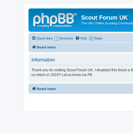
Scout Forum UK
The UKs Online Scouting Communit
Quick links
Directory
FAQ
Rules
Board index
Information
Thank you for visiting Scout Forum UK. I disabled this forum a f
us return in 2024? Let us know via FB.
Board index