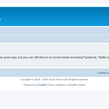
y
ew years ago, but you can still find us on social media including Facebook, Twitter 
Contact u
Copyright © 2016 - 2026 Scout Forum UK All rights reserved.
Powered by
phpBB
® Forum Software © phpBB Limited