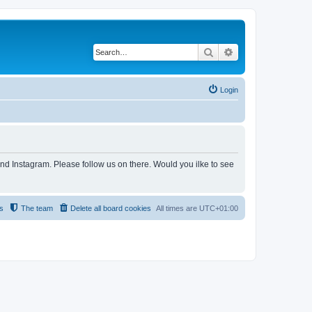
Search
Advanced search
Login
and Instagram. Please follow us on there. Would you ilke to see
s
The team
Delete all board cookies
All times are
UTC+01:00