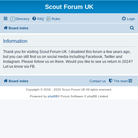
Scout Forum UK
Directory
FAQ
Rules
Login
S
Board index
e
Information
a
r
Thank you for visiting Scout Forum UK. I disabled this forum a few years ago,
but you can still find us on social media including Facebook, Twitter and
c
Instagram. Please follow us on there. Would you ilke to see us return in 2024?
h
Let us know via FB.
Board index
Contact us
The team
Copyright © 2016 - 2026 Scout Forum UK All rights reserved.
Powered by
phpBB
® Forum Software © phpBB Limited