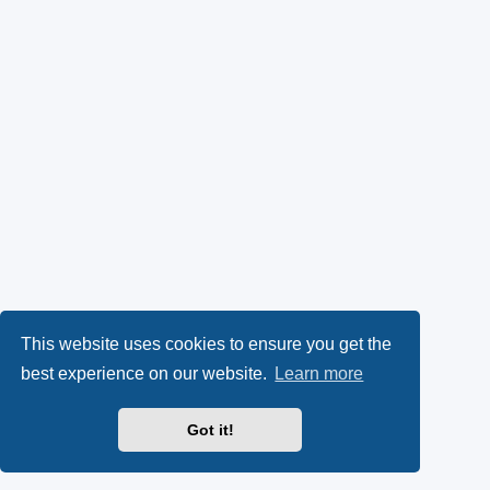
This website uses cookies to ensure you get the
best experience on our website.
Learn more
Got it!