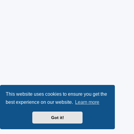
This website uses cookies to ensure you get the
best experience on our website.
Learn more
Got it!