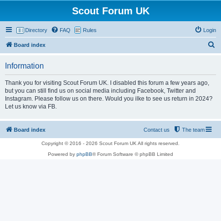
Scout Forum UK
Directory
FAQ
Rules
Login
S
Board index
e
Information
a
r
Thank you for visiting Scout Forum UK. I disabled this forum a few years ago,
but you can still find us on social media including Facebook, Twitter and
c
Instagram. Please follow us on there. Would you ilke to see us return in 2024?
h
Let us know via FB.
Board index
Contact us
The team
Copyright © 2016 - 2026 Scout Forum UK All rights reserved.
Powered by
phpBB
® Forum Software © phpBB Limited