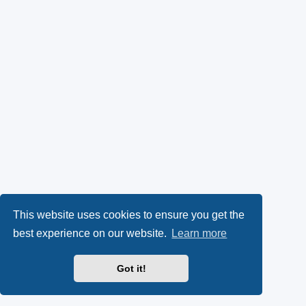
This website uses cookies to ensure you get the
best experience on our website.
Learn more
Got it!