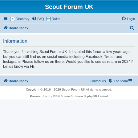
Scout Forum UK
Directory
FAQ
Rules
Login
S
Board index
e
Information
a
r
Thank you for visiting Scout Forum UK. I disabled this forum a few years ago,
but you can still find us on social media including Facebook, Twitter and
c
Instagram. Please follow us on there. Would you ilke to see us return in 2024?
h
Let us know via FB.
Board index
Contact us
The team
Copyright © 2016 - 2026 Scout Forum UK All rights reserved.
Powered by
phpBB
® Forum Software © phpBB Limited