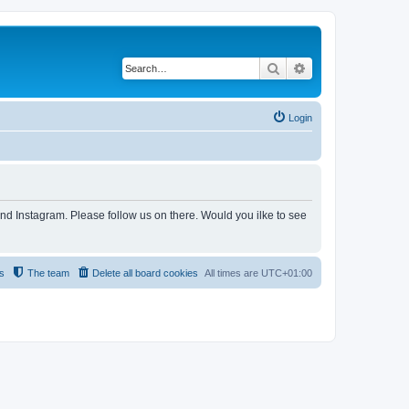
Search
Advanced search
Login
and Instagram. Please follow us on there. Would you ilke to see
s
The team
Delete all board cookies
All times are
UTC+01:00