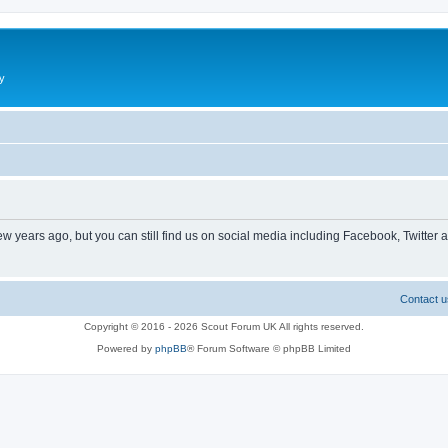
y
ew years ago, but you can still find us on social media including Facebook, Twitter 
Contact u
Copyright © 2016 - 2026 Scout Forum UK All rights reserved.
Powered by
phpBB
® Forum Software © phpBB Limited