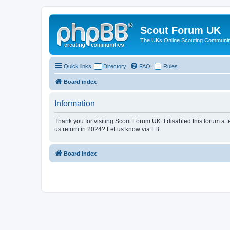
Scout Forum UK
The UKs Online Scouting Communit
Quick links
Directory
FAQ
Rules
Board index
Information
Thank you for visiting Scout Forum UK. I disabled this forum a f
us return in 2024? Let us know via FB.
Board index