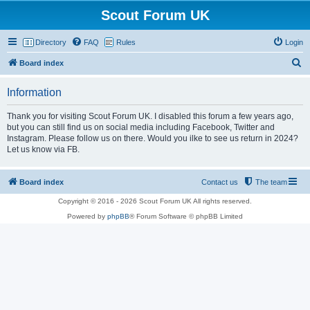
Scout Forum UK
Directory
FAQ
Rules
Login
S
Board index
e
Information
a
r
Thank you for visiting Scout Forum UK. I disabled this forum a few years ago,
but you can still find us on social media including Facebook, Twitter and
c
Instagram. Please follow us on there. Would you ilke to see us return in 2024?
h
Let us know via FB.
Board index
Contact us
The team
Copyright © 2016 - 2026 Scout Forum UK All rights reserved.
Powered by
phpBB
® Forum Software © phpBB Limited