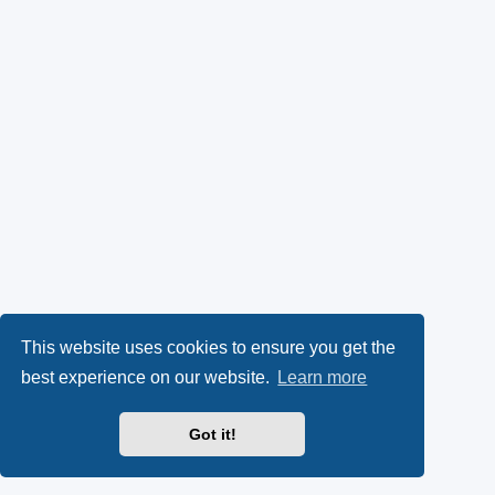
This website uses cookies to ensure you get the
best experience on our website.
Learn more
Got it!