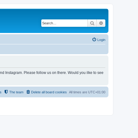
Search
Advanced search
Login
and Instagram. Please follow us on there. Would you ilke to see
s
The team
Delete all board cookies
All times are
UTC+01:00