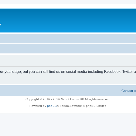
y
ew years ago, but you can still find us on social media including Facebook, Twitter 
Contact u
Copyright © 2016 - 2026 Scout Forum UK All rights reserved.
Powered by
phpBB
® Forum Software © phpBB Limited