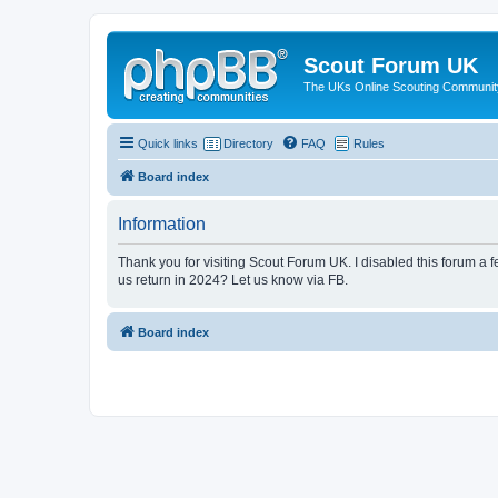
Scout Forum UK
The UKs Online Scouting Communit
Quick links
Directory
FAQ
Rules
Board index
Information
Thank you for visiting Scout Forum UK. I disabled this forum a f
us return in 2024? Let us know via FB.
Board index