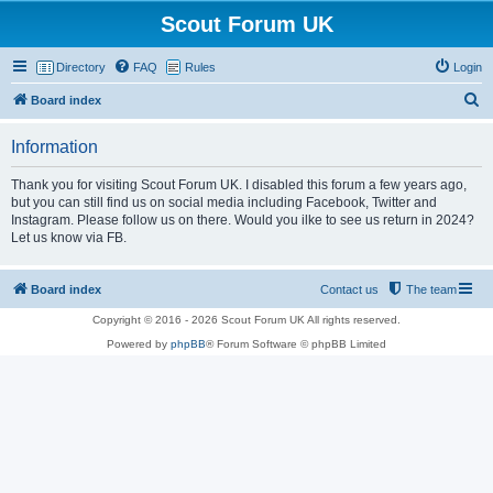
Scout Forum UK
Directory
FAQ
Rules
Login
S
Board index
e
Information
a
r
Thank you for visiting Scout Forum UK. I disabled this forum a few years ago,
but you can still find us on social media including Facebook, Twitter and
c
Instagram. Please follow us on there. Would you ilke to see us return in 2024?
h
Let us know via FB.
Board index
Contact us
The team
Copyright © 2016 - 2026 Scout Forum UK All rights reserved.
Powered by
phpBB
® Forum Software © phpBB Limited