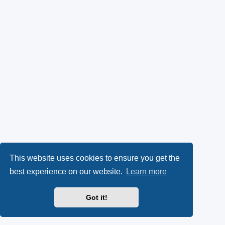
This website uses cookies to ensure you get the
best experience on our website.
Learn more
Got it!