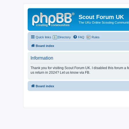
Scout Forum UK
The UKs Online Scouting Communit
Quick links
Directory
FAQ
Rules
Board index
Information
Thank you for visiting Scout Forum UK. I disabled this forum a f
us return in 2024? Let us know via FB.
Board index