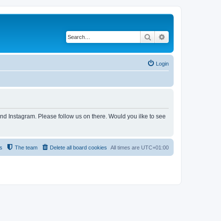
Search
Advanced search
Login
and Instagram. Please follow us on there. Would you ilke to see
s
The team
Delete all board cookies
All times are
UTC+01:00