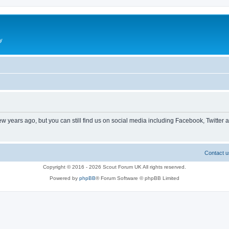
y
ew years ago, but you can still find us on social media including Facebook, Twitter 
Contact u
Copyright © 2016 - 2026 Scout Forum UK All rights reserved.
Powered by
phpBB
® Forum Software © phpBB Limited