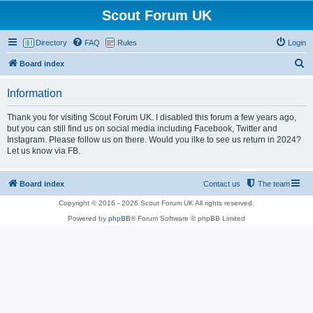
Scout Forum UK
Directory
FAQ
Rules
Login
S
Board index
e
Information
a
r
Thank you for visiting Scout Forum UK. I disabled this forum a few years ago,
but you can still find us on social media including Facebook, Twitter and
c
Instagram. Please follow us on there. Would you ilke to see us return in 2024?
h
Let us know via FB.
Board index
Contact us
The team
Copyright © 2016 - 2026 Scout Forum UK All rights reserved.
Powered by
phpBB
® Forum Software © phpBB Limited