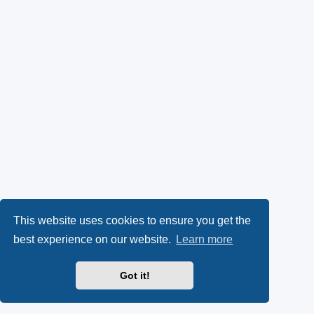
This website uses cookies to ensure you get the
best experience on our website.
Learn more
Got it!