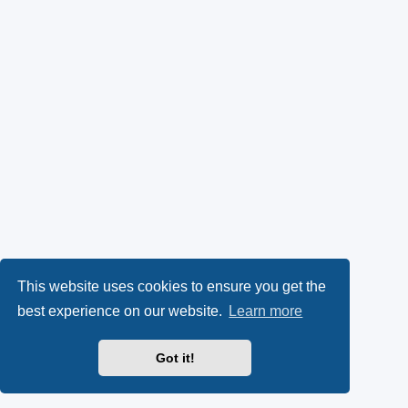
This website uses cookies to ensure you get the
best experience on our website.
Learn more
Got it!