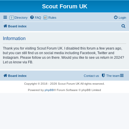
Scout Forum UK
Directory
FAQ
Rules
Login
S
Board index
e
Information
a
r
Thank you for visiting Scout Forum UK. I disabled this forum a few years ago,
but you can still find us on social media including Facebook, Twitter and
c
Instagram. Please follow us on there. Would you ilke to see us return in 2024?
h
Let us know via FB.
Board index
Contact us
The team
Copyright © 2016 - 2026 Scout Forum UK All rights reserved.
Powered by
phpBB
® Forum Software © phpBB Limited