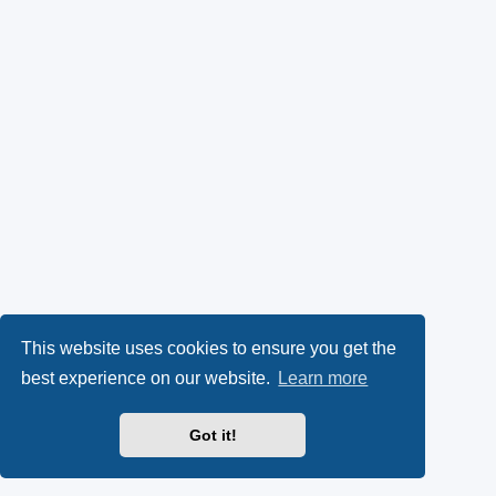
This website uses cookies to ensure you get the
best experience on our website.
Learn more
Got it!