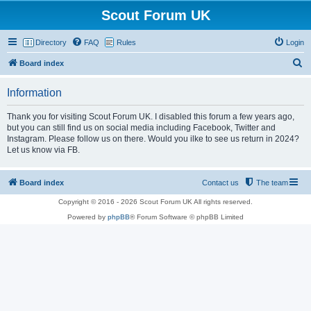
Scout Forum UK
Directory
FAQ
Rules
Login
S
Board index
e
Information
a
r
Thank you for visiting Scout Forum UK. I disabled this forum a few years ago,
but you can still find us on social media including Facebook, Twitter and
c
Instagram. Please follow us on there. Would you ilke to see us return in 2024?
h
Let us know via FB.
Board index
Contact us
The team
Copyright © 2016 - 2026 Scout Forum UK All rights reserved.
Powered by
phpBB
® Forum Software © phpBB Limited