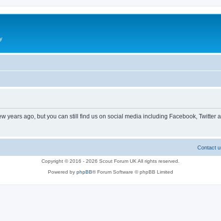
y
ew years ago, but you can still find us on social media including Facebook, Twitter 
Contact u
Copyright © 2016 - 2026 Scout Forum UK All rights reserved.
Powered by
phpBB
® Forum Software © phpBB Limited