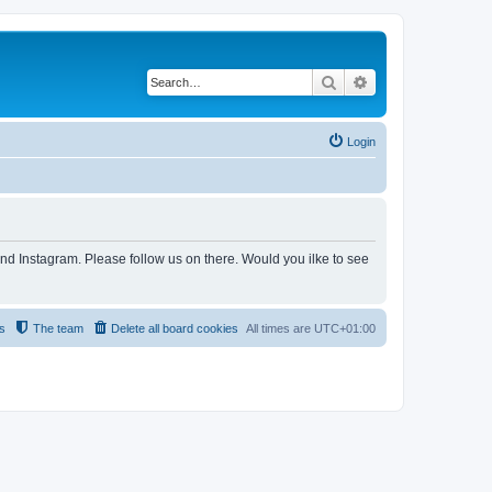
Search
Advanced search
Login
and Instagram. Please follow us on there. Would you ilke to see
s
The team
Delete all board cookies
All times are
UTC+01:00