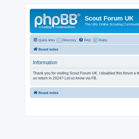
Scout Forum UK
The UKs Online Scouting Communit
Quick links
Directory
FAQ
Rules
Board index
Information
Thank you for visiting Scout Forum UK. I disabled this forum a f
us return in 2024? Let us know via FB.
Board index