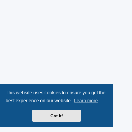
This website uses cookies to ensure you get the
best experience on our website.
Learn more
Got it!