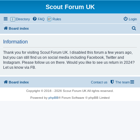
Scout Forum UK
Directory
FAQ
Rules
Login
S
Board index
e
Information
a
r
Thank you for visiting Scout Forum UK. I disabled this forum a few years ago,
but you can still find us on social media including Facebook, Twitter and
c
Instagram. Please follow us on there. Would you ilke to see us return in 2024?
h
Let us know via FB.
Board index
Contact us
The team
Copyright © 2016 - 2026 Scout Forum UK All rights reserved.
Powered by
phpBB
® Forum Software © phpBB Limited