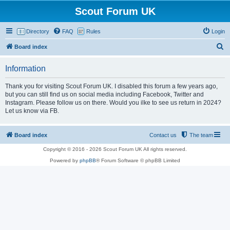
Scout Forum UK
Directory
FAQ
Rules
Login
S
Board index
e
Information
a
r
Thank you for visiting Scout Forum UK. I disabled this forum a few years ago,
but you can still find us on social media including Facebook, Twitter and
c
Instagram. Please follow us on there. Would you ilke to see us return in 2024?
h
Let us know via FB.
Board index
Contact us
The team
Copyright © 2016 - 2026 Scout Forum UK All rights reserved.
Powered by
phpBB
® Forum Software © phpBB Limited