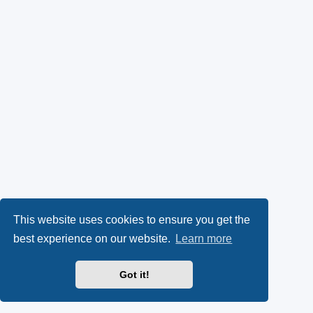
This website uses cookies to ensure you get the
best experience on our website.
Learn more
Got it!