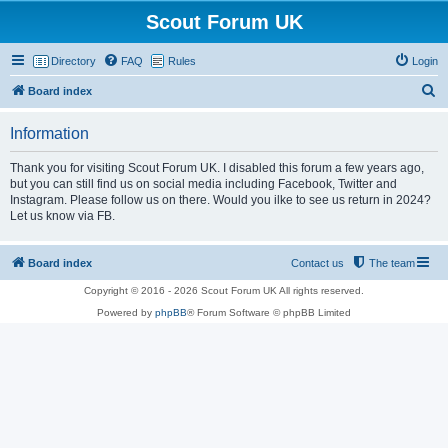
Scout Forum UK
Directory
FAQ
Rules
Login
S
Board index
e
Information
a
r
Thank you for visiting Scout Forum UK. I disabled this forum a few years ago,
but you can still find us on social media including Facebook, Twitter and
c
Instagram. Please follow us on there. Would you ilke to see us return in 2024?
h
Let us know via FB.
Board index
Contact us
The team
Copyright © 2016 - 2026 Scout Forum UK All rights reserved.
Powered by
phpBB
® Forum Software © phpBB Limited