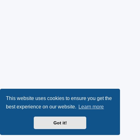
This website uses cookies to ensure you get the
best experience on our website.
Learn more
Got it!