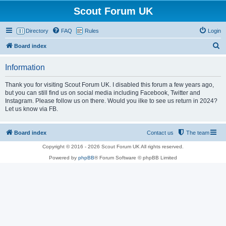
Scout Forum UK
Directory
FAQ
Rules
Login
S
Board index
e
Information
a
r
Thank you for visiting Scout Forum UK. I disabled this forum a few years ago,
but you can still find us on social media including Facebook, Twitter and
c
Instagram. Please follow us on there. Would you ilke to see us return in 2024?
h
Let us know via FB.
Board index
Contact us
The team
Copyright © 2016 - 2026 Scout Forum UK All rights reserved.
Powered by
phpBB
® Forum Software © phpBB Limited