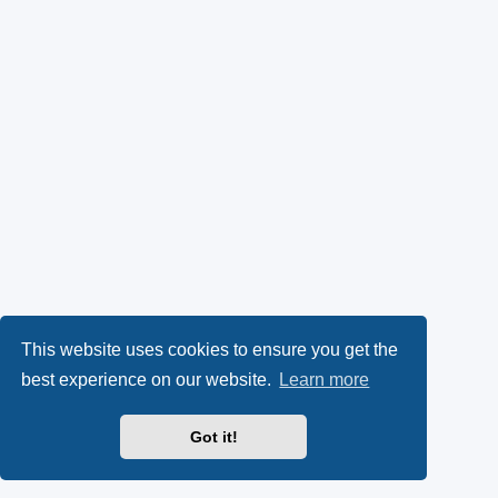
This website uses cookies to ensure you get the
best experience on our website.
Learn more
Got it!