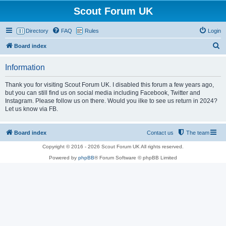
Scout Forum UK
Directory
FAQ
Rules
Login
S
Board index
e
Information
a
r
Thank you for visiting Scout Forum UK. I disabled this forum a few years ago,
but you can still find us on social media including Facebook, Twitter and
c
Instagram. Please follow us on there. Would you ilke to see us return in 2024?
h
Let us know via FB.
Board index
Contact us
The team
Copyright © 2016 - 2026 Scout Forum UK All rights reserved.
Powered by
phpBB
® Forum Software © phpBB Limited