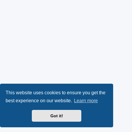
This website uses cookies to ensure you get the
best experience on our website.
Learn more
Got it!