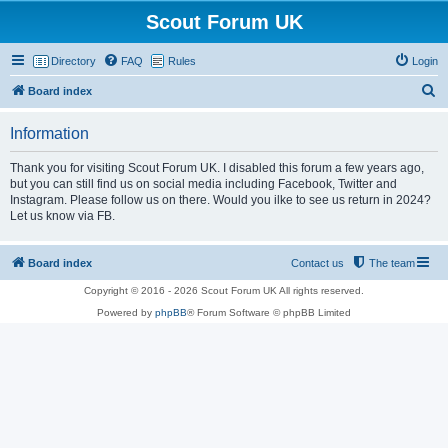
Scout Forum UK
Directory
FAQ
Rules
Login
S
Board index
e
Information
a
r
Thank you for visiting Scout Forum UK. I disabled this forum a few years ago,
but you can still find us on social media including Facebook, Twitter and
c
Instagram. Please follow us on there. Would you ilke to see us return in 2024?
h
Let us know via FB.
Board index
Contact us
The team
Copyright © 2016 - 2026 Scout Forum UK All rights reserved.
Powered by
phpBB
® Forum Software © phpBB Limited