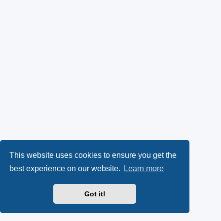
This website uses cookies to ensure you get the
best experience on our website.
Learn more
Got it!