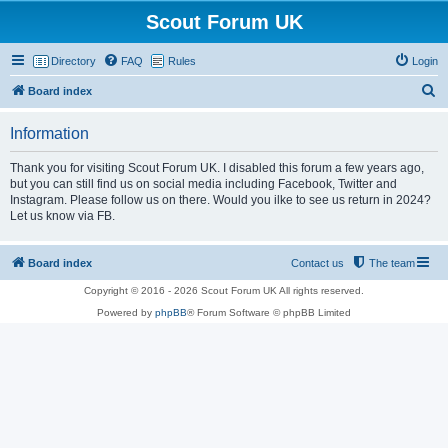
Scout Forum UK
Directory
FAQ
Rules
Login
S
Board index
e
Information
a
r
Thank you for visiting Scout Forum UK. I disabled this forum a few years ago,
but you can still find us on social media including Facebook, Twitter and
c
Instagram. Please follow us on there. Would you ilke to see us return in 2024?
h
Let us know via FB.
Board index
Contact us
The team
Copyright © 2016 - 2026 Scout Forum UK All rights reserved.
Powered by
phpBB
® Forum Software © phpBB Limited