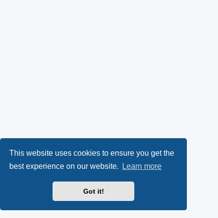
This website uses cookies to ensure you get the
best experience on our website.
Learn more
Got it!