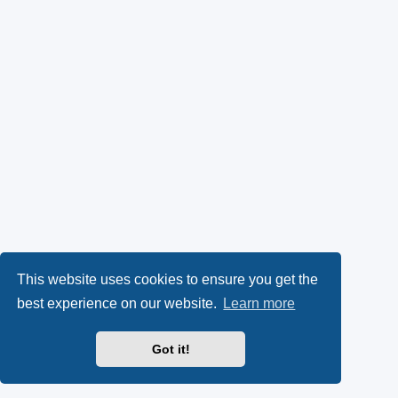
This website uses cookies to ensure you get the
best experience on our website.
Learn more
Got it!