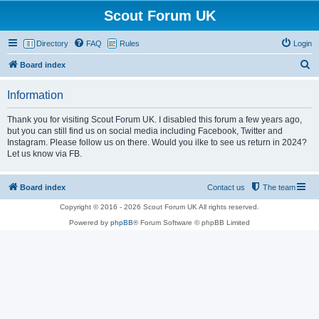
Scout Forum UK
Directory
FAQ
Rules
Login
S
Board index
e
Information
a
r
Thank you for visiting Scout Forum UK. I disabled this forum a few years ago,
but you can still find us on social media including Facebook, Twitter and
c
Instagram. Please follow us on there. Would you ilke to see us return in 2024?
h
Let us know via FB.
Board index
Contact us
The team
Copyright © 2016 - 2026 Scout Forum UK All rights reserved.
Powered by
phpBB
® Forum Software © phpBB Limited