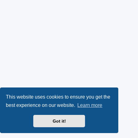
This website uses cookies to ensure you get the
best experience on our website.
Learn more
Got it!