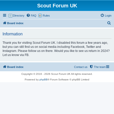
Scout Forum UK
Directory
FAQ
Rules
Login
S
Board index
e
Information
a
r
Thank you for visiting Scout Forum UK. I disabled this forum a few years ago,
but you can still find us on social media including Facebook, Twitter and
c
Instagram. Please follow us on there. Would you ilke to see us return in 2024?
h
Let us know via FB.
Board index
Contact us
The team
Copyright © 2016 - 2026 Scout Forum UK All rights reserved.
Powered by
phpBB
® Forum Software © phpBB Limited