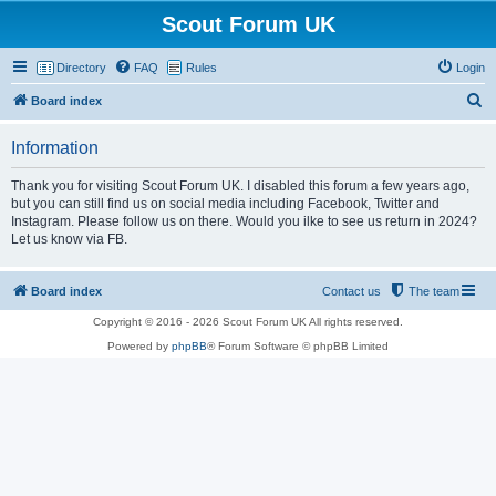
Scout Forum UK
Directory
FAQ
Rules
Login
S
Board index
e
Information
a
r
Thank you for visiting Scout Forum UK. I disabled this forum a few years ago,
but you can still find us on social media including Facebook, Twitter and
c
Instagram. Please follow us on there. Would you ilke to see us return in 2024?
h
Let us know via FB.
Board index
Contact us
The team
Copyright © 2016 - 2026 Scout Forum UK All rights reserved.
Powered by
phpBB
® Forum Software © phpBB Limited