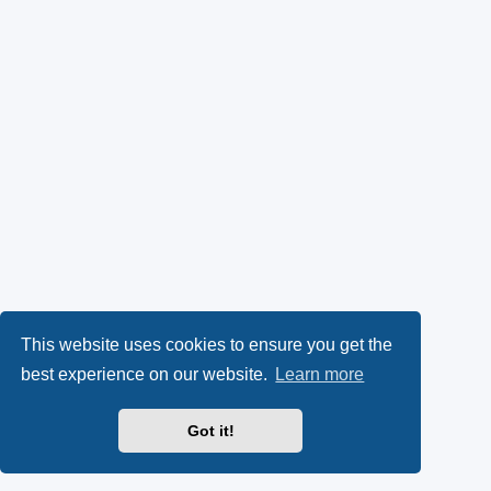
This website uses cookies to ensure you get the
best experience on our website.
Learn more
Got it!