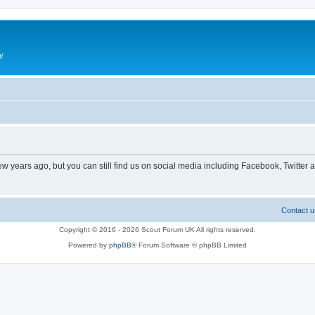
y
ew years ago, but you can still find us on social media including Facebook, Twitter 
Contact u
Copyright © 2016 - 2026 Scout Forum UK All rights reserved.
Powered by
phpBB
® Forum Software © phpBB Limited