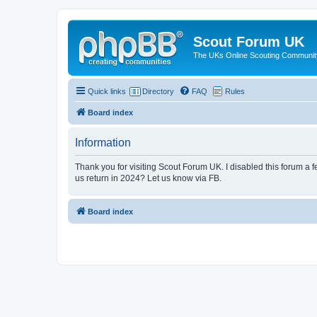
Scout Forum UK
The UKs Online Scouting Communit
Quick links
Directory
FAQ
Rules
Board index
Information
Thank you for visiting Scout Forum UK. I disabled this forum a f
us return in 2024? Let us know via FB.
Board index