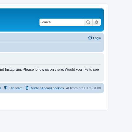
Search
Advanced search
Login
and Instagram. Please follow us on there. Would you ilke to see
s
The team
Delete all board cookies
All times are
UTC+01:00