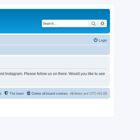
Search
Advanced search
Login
and Instagram. Please follow us on there. Would you ilke to see
s
The team
Delete all board cookies
All times are
UTC+01:00