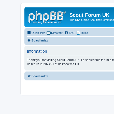
Scout Forum UK
The UKs Online Scouting Communit
Quick links
Directory
FAQ
Rules
Board index
Information
Thank you for visiting Scout Forum UK. I disabled this forum a f
us return in 2024? Let us know via FB.
Board index