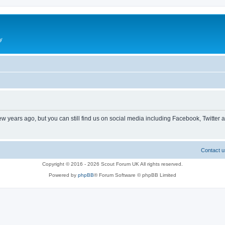
y
ew years ago, but you can still find us on social media including Facebook, Twitter 
Contact u
Copyright © 2016 - 2026 Scout Forum UK All rights reserved.
Powered by
phpBB
® Forum Software © phpBB Limited