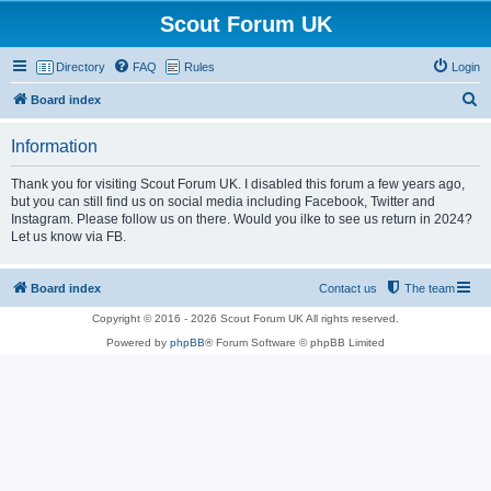
Scout Forum UK
Directory
FAQ
Rules
Login
S
Board index
e
Information
a
r
Thank you for visiting Scout Forum UK. I disabled this forum a few years ago,
but you can still find us on social media including Facebook, Twitter and
c
Instagram. Please follow us on there. Would you ilke to see us return in 2024?
h
Let us know via FB.
Board index
Contact us
The team
Copyright © 2016 - 2026 Scout Forum UK All rights reserved.
Powered by
phpBB
® Forum Software © phpBB Limited