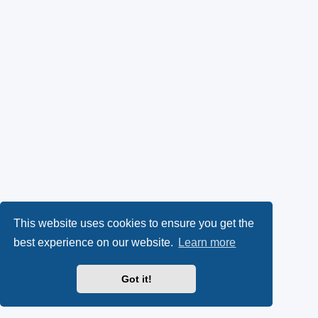
This website uses cookies to ensure you get the
best experience on our website.
Learn more
Got it!