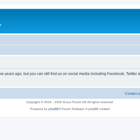
y
ew years ago, but you can still find us on social media including Facebook, Twitter 
Contact u
Copyright © 2016 - 2026 Scout Forum UK All rights reserved.
Powered by
phpBB
® Forum Software © phpBB Limited