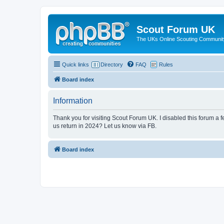
Scout Forum UK
The UKs Online Scouting Communit
Quick links
Directory
FAQ
Rules
Board index
Information
Thank you for visiting Scout Forum UK. I disabled this forum a f
us return in 2024? Let us know via FB.
Board index