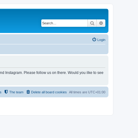
Search
Advanced search
Login
and Instagram. Please follow us on there. Would you ilke to see
s
The team
Delete all board cookies
All times are
UTC+01:00