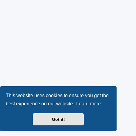
This website uses cookies to ensure you get the
best experience on our website.
Learn more
Got it!