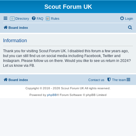
Scout Forum UK
Directory
FAQ
Rules
Login
S
Board index
e
Information
a
r
Thank you for visiting Scout Forum UK. I disabled this forum a few years ago,
but you can still find us on social media including Facebook, Twitter and
c
Instagram. Please follow us on there. Would you ilke to see us return in 2024?
h
Let us know via FB.
Board index
Contact us
The team
Copyright © 2016 - 2026 Scout Forum UK All rights reserved.
Powered by
phpBB
® Forum Software © phpBB Limited