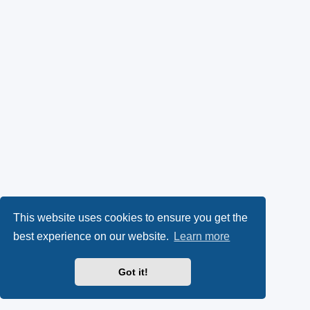
This website uses cookies to ensure you get the
best experience on our website.
Learn more
Got it!