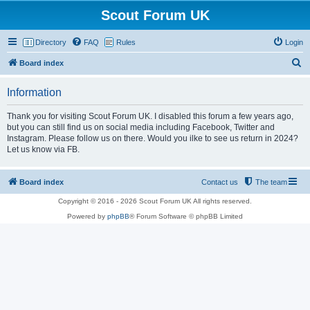
Scout Forum UK
Directory
FAQ
Rules
Login
S
Board index
e
Information
a
r
Thank you for visiting Scout Forum UK. I disabled this forum a few years ago,
but you can still find us on social media including Facebook, Twitter and
c
Instagram. Please follow us on there. Would you ilke to see us return in 2024?
h
Let us know via FB.
Board index
Contact us
The team
Copyright © 2016 - 2026 Scout Forum UK All rights reserved.
Powered by
phpBB
® Forum Software © phpBB Limited